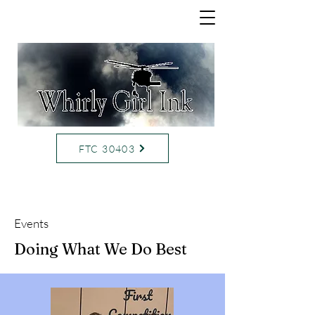
FTC 30403
Events
Doing What We Do Best