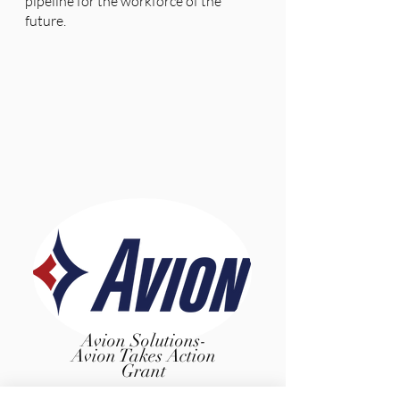
pipeline for the workforce of the
future.
Avion Solutions-
Avion Takes Action
Grant
Founded in 1992, Avion Solutions, Inc. is