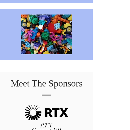
Meet The Sponsors
RTX