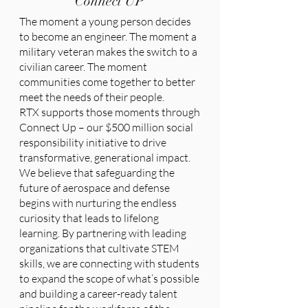
Connect UP
The moment a young person decides
to become an engineer. The moment a
military veteran makes the switch to a
civilian career. The moment
communities come together to better
meet the needs of their people.
RTX supports those moments through
Connect Up – our $500 million social
responsibility initiative to drive
transformative, generational impact.
We believe that safeguarding the
future of aerospace and defense
begins with nurturing the endless
curiosity that leads to lifelong
learning. By partnering with leading
organizations that cultivate STEM
skills, we are connecting with students
to expand the scope of what’s possible
and building a career-ready talent